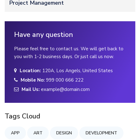
Project Management
Have any question
Please feel free to contact us. We will get back to
you with 1-2 business days. Or just call us now.
Location:
120A, Los Angels, United States
Mobile No:
999 000 666 222
Mail Us:
example@domain.com
Tags Cloud
APP
ART
DESIGN
DEVELOPMENT