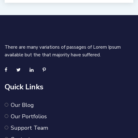
There are many variations of passages of Lorem Ipsum
available but the that majority have suffered.
Quick Links
Our Blog
Our Portfolios
Support Team