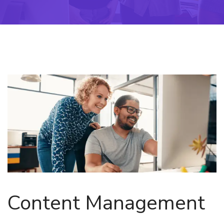
Content Management