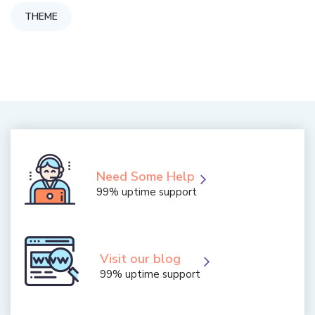
THEME
Need Some Help
99% uptime support
Visit our blog
99% uptime support