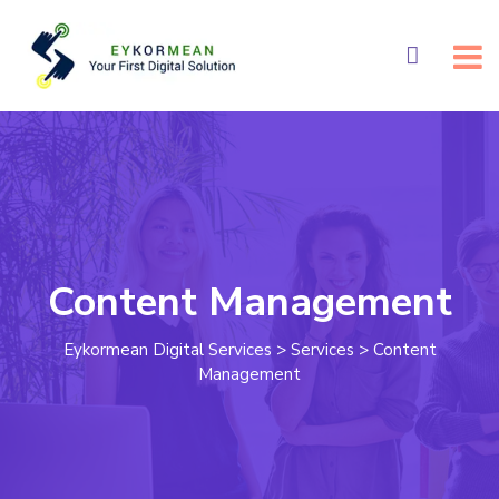
Content Management
Eykormean Digital Services
>
Services
>
Content
Management