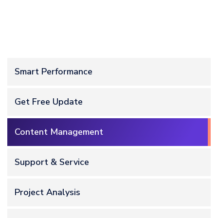
Smart Performance
Get Free Update
Content Management
Support & Service
Project Analysis