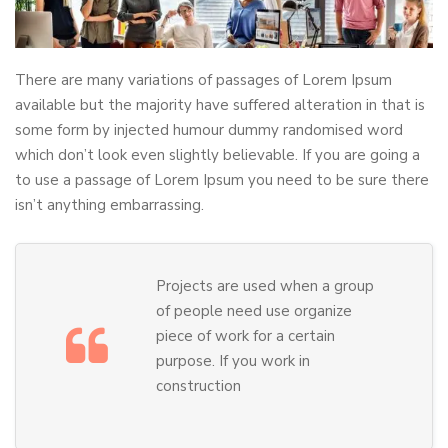
There are many variations of passages of Lorem Ipsum
available but the majority have suffered alteration in that is
some form by injected humour dummy randomised word
which don’t look even slightly believable. If you are going a
to use a passage of Lorem Ipsum you need to be sure there
isn’t anything embarrassing.
Projects are used when a group
of people need use organize
piece of work for a certain
purpose. If you work in
construction