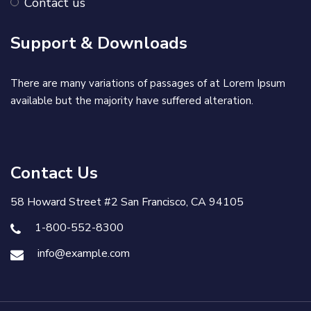
Contact us
Support & Downloads
There are many variations of passages of at Lorem Ipsum
available but the majority have suffered alteration.
Contact Us
58 Howard Street #2 San Francisco, CA 94105
1-800-552-8300
info@example.com