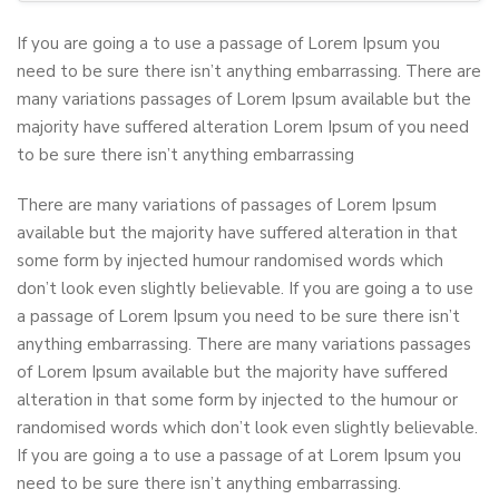
If you are going a to use a passage of Lorem Ipsum you
need to be sure there isn’t anything embarrassing. There are
many variations passages of Lorem Ipsum available but the
majority have suffered alteration Lorem Ipsum of you need
to be sure there isn’t anything embarrassing
There are many variations of passages of Lorem Ipsum
available but the majority have suffered alteration in that
some form by injected humour randomised words which
don’t look even slightly believable. If you are going a to use
a passage of Lorem Ipsum you need to be sure there isn’t
anything embarrassing. There are many variations passages
of Lorem Ipsum available but the majority have suffered
alteration in that some form by injected to the humour or
randomised words which don’t look even slightly believable.
If you are going a to use a passage of at Lorem Ipsum you
need to be sure there isn’t anything embarrassing.