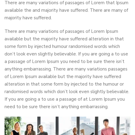
There are many variations of passages of Lorem that Ipsum
available the and majority have suffered. There are many of
majority have suffered.
There are many variations of passages of Lorem Ipsum
available but the majority have suffered alteration in that
some form by injected humour randomised words which
don’t look even slightly believable. If you are going a to use
a passage of Lorem Ipsum you need to be sure there isn’t
anything embarrassing. There are many variations passages
of Lorem Ipsum available but the majority have suffered
alteration in that some form by injected to the humour or
randomised words which don’t look even slightly believable.
If you are going a to use a passage of at Lorem Ipsum you
need to be sure there isn’t anything embarrassing.