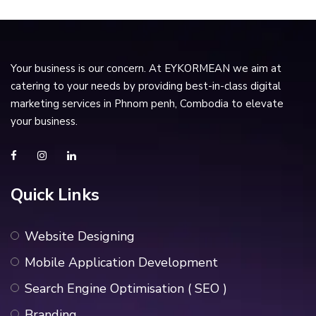
Your business is our concern. At EYKORMEAN we aim at
catering to your needs by providing best-in-class digital
marketing services in Phnom penh, Combodia to elevate
your business.
Quick Links
Website Designing
Mobile Application Development
Search Engine Optimisation ( SEO )
Branding