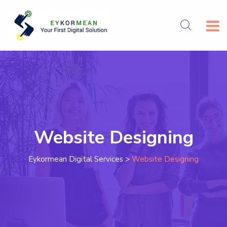
Website Designing
Eykormean Digital Services
>
Website Designing