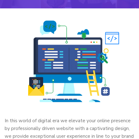
In this world of digital era we elevate your online presence
by professionally driven website with a captivating design,
we provide exceptional user experience in line to your brand