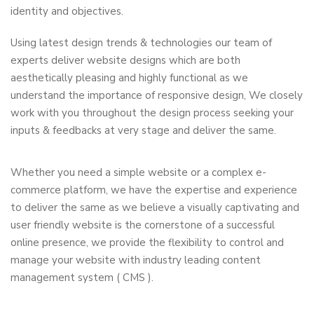
identity and objectives.
Using latest design trends & technologies our team of
experts deliver website designs which are both
aesthetically pleasing and highly functional as we
understand the importance of responsive design, We closely
work with you throughout the design process seeking your
inputs & feedbacks at very stage and deliver the same.
Whether you need a simple website or a complex e-
commerce platform, we have the expertise and experience
to deliver the same as we believe a visually captivating and
user friendly website is the cornerstone of a successful
online presence, we provide the flexibility to control and
manage your website with industry leading content
management system ( CMS ).