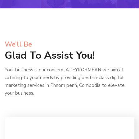
We’ll Be
Glad To Assist You!
Your business is our concern. At EYKORMEAN we aim at
catering to your needs by providing best-in-class digital
marketing services in Phnom penh, Combodia to elevate
your business.