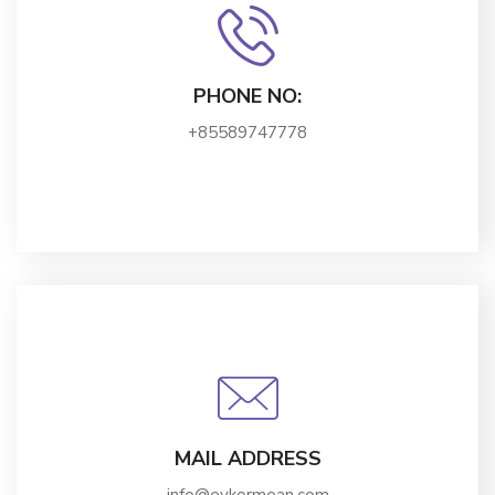
PHONE NO:
+85589747778
MAIL ADDRESS