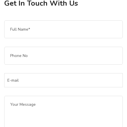
Get In Touch With Us