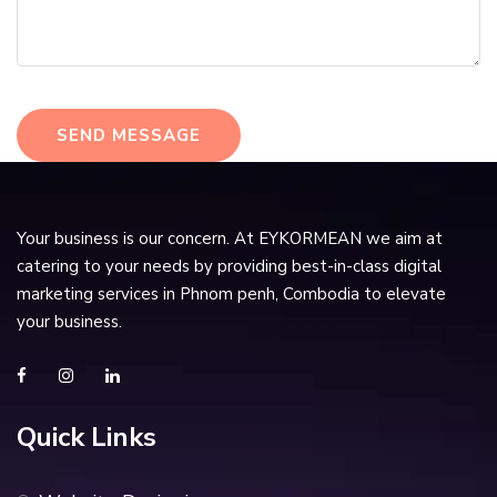
SEND MESSAGE
Your business is our concern. At EYKORMEAN we aim at
catering to your needs by providing best-in-class digital
marketing services in Phnom penh, Combodia to elevate
your business.
Quick Links