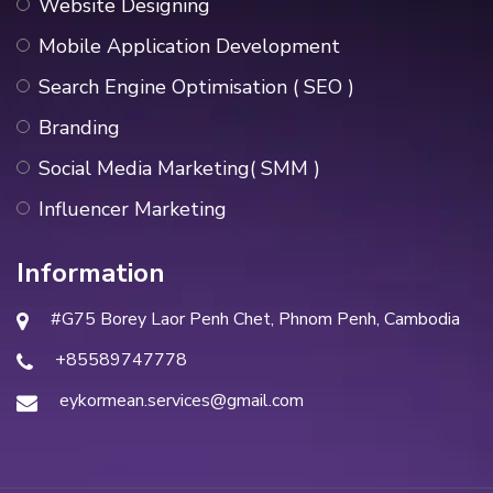
Website Designing
Mobile Application Development
Search Engine Optimisation ( SEO )
Branding
Social Media Marketing( SMM )
Influencer Marketing
Information
#G75 Borey Laor Penh Chet, Phnom Penh, Cambodia
+85589747778
eykormean.services@gmail.com