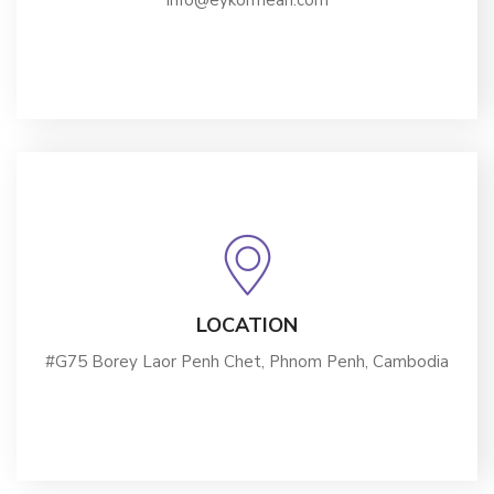
info@eykormean.com
LOCATION
#G75 Borey Laor Penh Chet, Phnom Penh, Cambodia