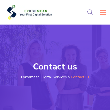
Contact us
Eykormean Digital Services
>
Contact us