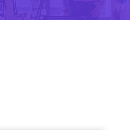
Design
Treading Apps Design
Branding
Anything embarrassing
Apps Design