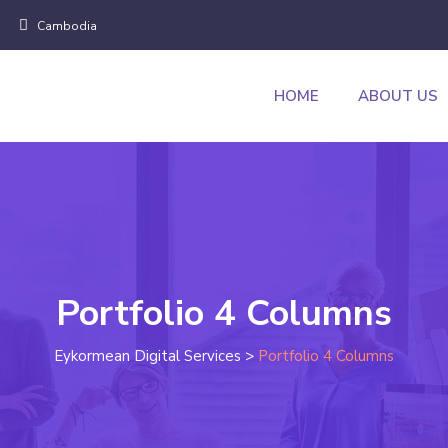
Cambodia
HOME
ABOUT US
Portfolio 4 Columns
Eykormean Digital Services
>
Portfolio 4 Columns