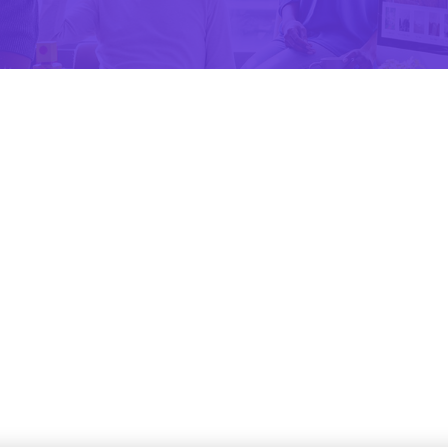
Apps Design
The Most Profitable Project
Apps Design
Look slightly believable
Apps Design