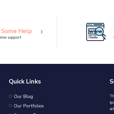
Projects are used
Business
Business Meeting
 Some Help
ime support
Quick Links
S
Our Blog
Th
Ip
Our Portfolios
al