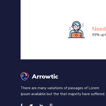
Randomised words
Business
Business trends
Need
99% upt
There are many variations of passages of Lorem
Ipsum available but the that majority have suffered.