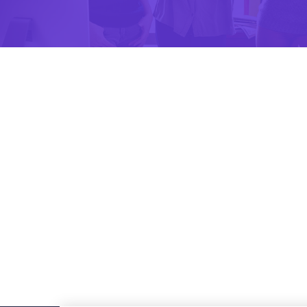
Design
Apps Design
Apps Design
The majority have suffered
Apps Design