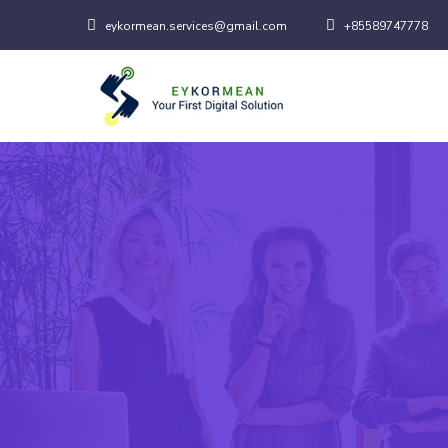
eykormean.services@gmail.com
+85589747778