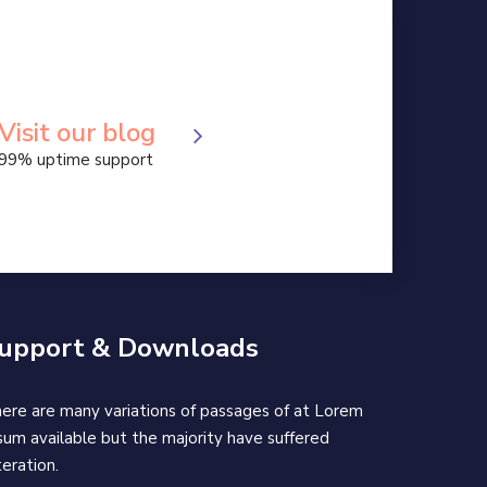
Apps Design World
Apps Design
Treading Apps 2019
Visit our blog
99% uptime support
upport & Downloads
ere are many variations of passages of at Lorem
sum available but the majority have suffered
teration.