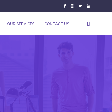
OUR SERVICES
CONTACT US