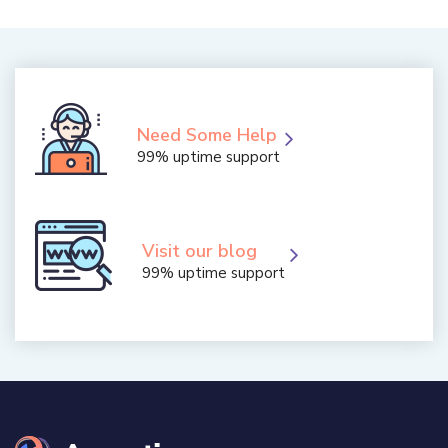
Need Some Help
99% uptime support
Visit our blog
99% uptime support