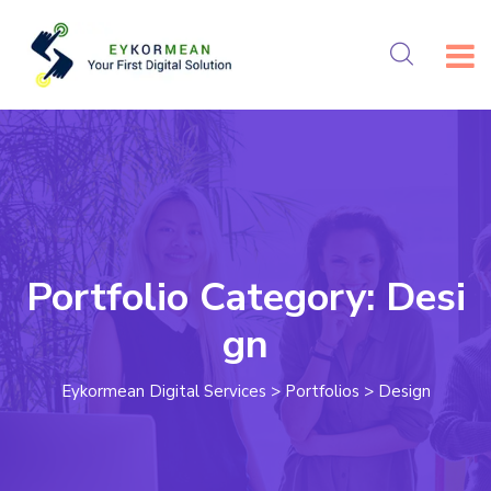
Portfolio Category:
Desi
gn
Eykormean Digital Services
>
Portfolios
>
Design