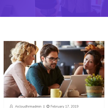
Aicloudhrmadmin
|
February 17, 2019