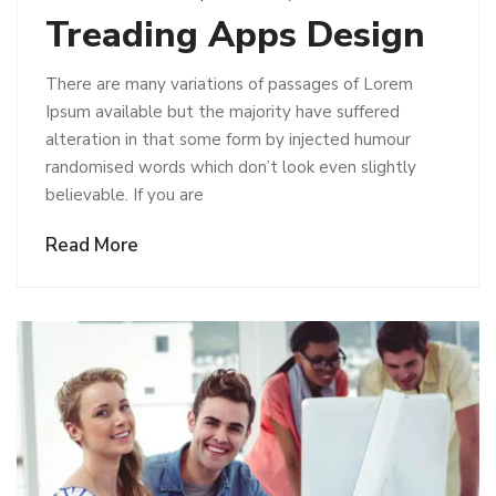
Treading Apps Design
There are many variations of passages of Lorem
Ipsum available but the majority have suffered
alteration in that some form by injected humour
randomised words which don’t look even slightly
believable. If you are
Read More