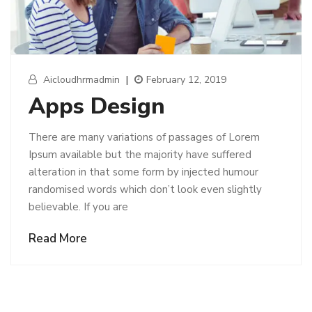
Aicloudhrmadmin
|
February 12, 2019
Apps Design
There are many variations of passages of Lorem
Ipsum available but the majority have suffered
alteration in that some form by injected humour
randomised words which don’t look even slightly
believable. If you are
Read More