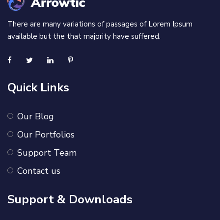
There are many variations of passages of Lorem Ipsum
available but the that majority have suffered.
Quick Links
Our Blog
Our Portfolios
Support Team
Contact us
Support & Downloads