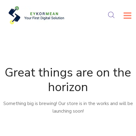
Skip
to
content
Great things are on the
horizon
Something big is brewing! Our store is in the works and will be
launching soon!