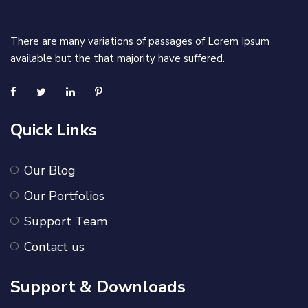
There are many variations of passages of Lorem Ipsum
available but the that majority have suffered.
Quick Links
Our Blog
Our Portfolios
Support Team
Contact us
Support & Downloads