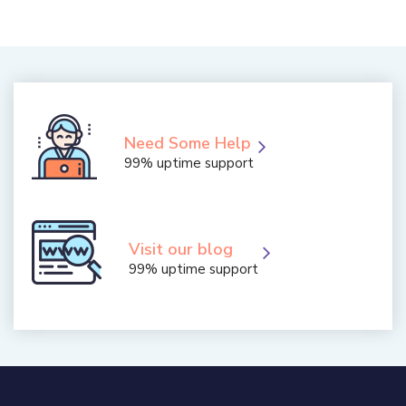
Need Some Help
99% uptime support
Visit our blog
99% uptime support